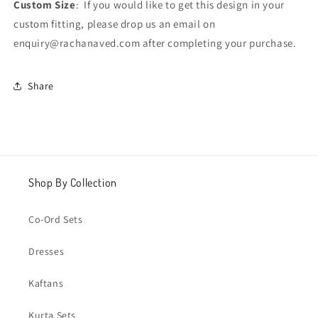
Custom Size
: If you would like to get this design in your
custom fitting, please drop us an email on
enquiry@rachanaved.com after completing your purchase.
Share
Shop By Collection
Co-Ord Sets
Dresses
Kaftans
Kurta Sets