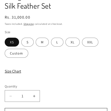
Silk Feather Set
Regular
Rs. 31,000.00
price
Taxes included.
Shipping
calculated at checkout.
Size
XS
S
M
L
XL
XXL
Custom
Size Chart
Quantity
Quantity
Decrease
Increase
quantity
quantity
for
for