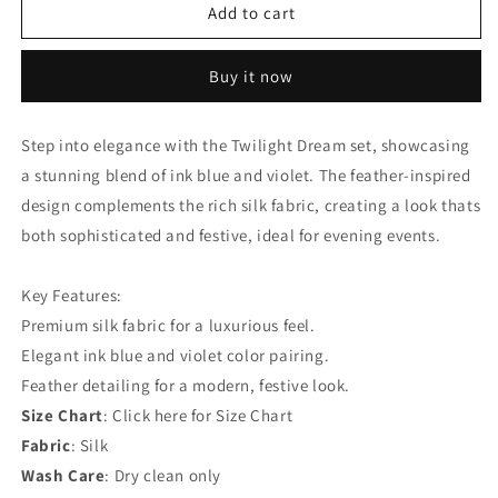
Twilight
Twilight
Add to cart
Dream:
Dream:
Ink
Ink
Buy it now
Blue
Blue
+
+
Violet
Violet
Step into elegance with the Twilight Dream set, showcasing
Silk
Silk
a stunning blend of ink blue and violet. The feather-inspired
Feather
Feather
Set
Set
design complements the rich silk fabric, creating a look thats
both sophisticated and festive, ideal for evening events.
Key Features:
Premium silk fabric for a luxurious feel.
Elegant ink blue and violet color pairing.
Feather detailing for a modern, festive look.
Size Chart
: Click here for Size Chart
Fabric
: Silk
Wash Care
: Dry clean only