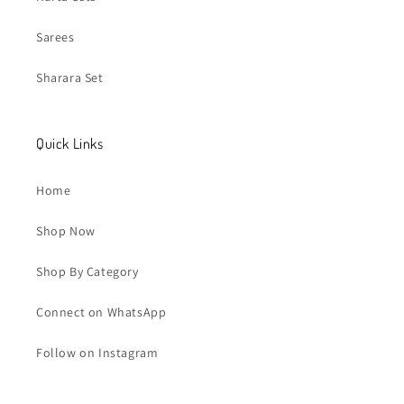
Sarees
Sharara Set
Quick Links
Home
Shop Now
Shop By Category
Connect on WhatsApp
Follow on Instagram