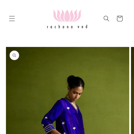
Skip to
content
Cart
Skip to
product
information