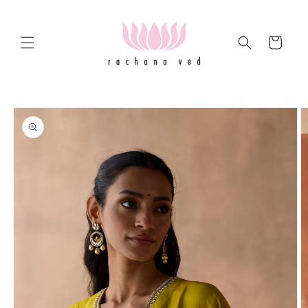
Skip to
content
Cart
Skip to
product
information