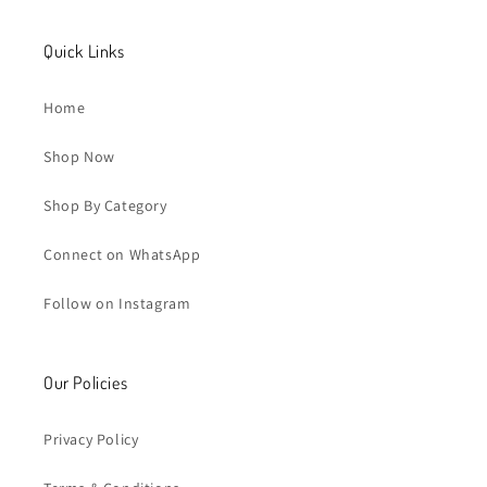
Quick Links
Home
Shop Now
Shop By Category
Connect on WhatsApp
Follow on Instagram
Our Policies
Privacy Policy