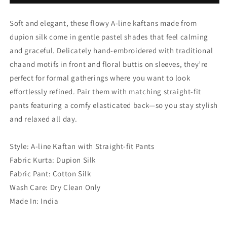
Leaf
Leaf
Green
Green
Soft and elegant, these flowy A-line kaftans made from
dupion silk come in gentle pastel shades that feel calming
and graceful. Delicately hand-embroidered with traditional
chaand motifs in front and floral buttis on sleeves, they’re
perfect for formal gatherings where you want to look
effortlessly refined. Pair them with matching straight-fit
pants featuring a comfy elasticated back—so you stay stylish
and relaxed all day.
Style: A-line Kaftan with Straight-fit Pants
Fabric Kurta: Dupion Silk
Fabric Pant: Cotton Silk
Wash Care: Dry Clean Only
Made In: India