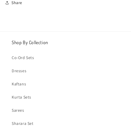
Share
Shop By Collection
Co-Ord Sets
Dresses
Kaftans
Kurta Sets
Sarees
Sharara Set